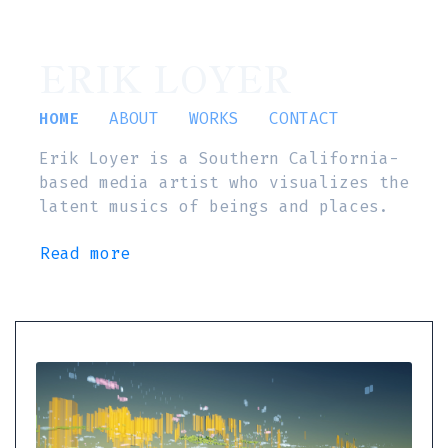
ERIK LOYER
HOME
ABOUT
WORKS
CONTACT
Erik Loyer is a Southern California-
based media artist who visualizes the
latent musics of beings and places.
Read more