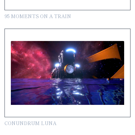
95 MOMENTS ON A TRAIN
CONUNDRUM LUNA