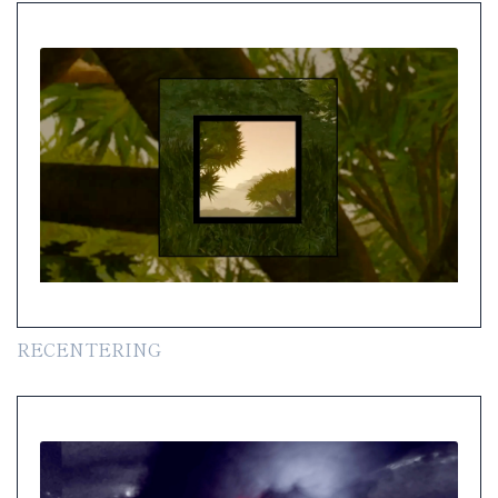
RECENTERING