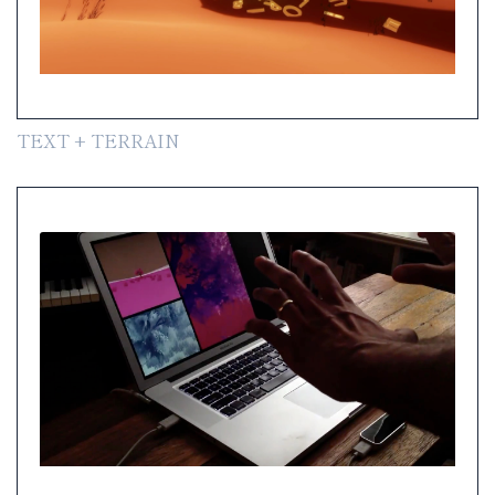
TEXT + TERRAIN