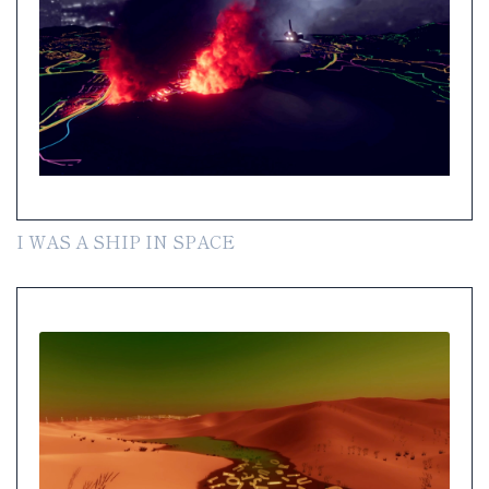
I WAS A SHIP IN SPACE