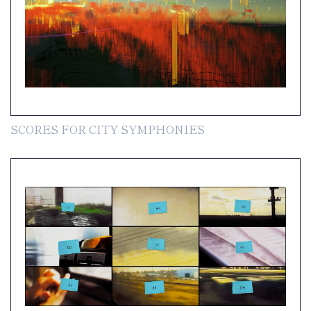
SCORES FOR CITY SYMPHONIES