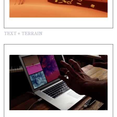
TEXT + TERRAIN