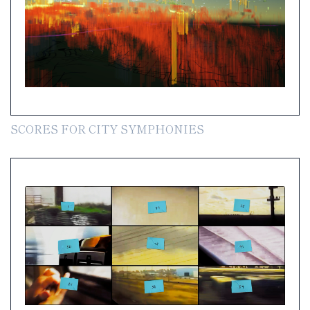
SCORES FOR CITY SYMPHONIES