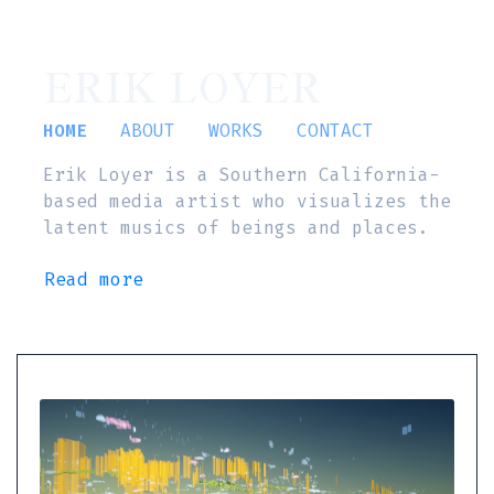
ERIK LOYER
HOME
ABOUT
WORKS
CONTACT
Erik Loyer is a Southern California-
based media artist who visualizes the
latent musics of beings and places.
Read more