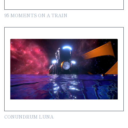
95 MOMENTS ON A TRAIN
CONUNDRUM LUNA