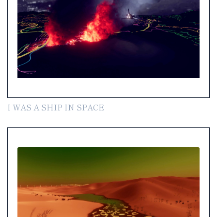
I WAS A SHIP IN SPACE