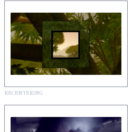
RECENTERING