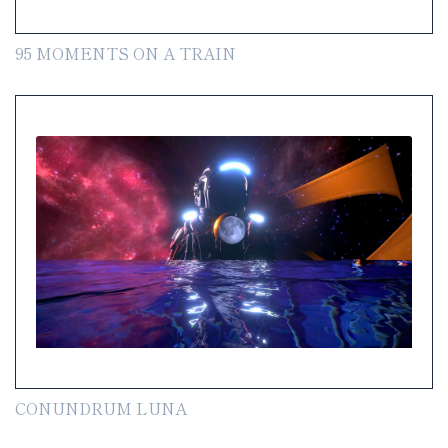
95 MOMENTS ON A TRAIN
CONUNDRUM LUNA