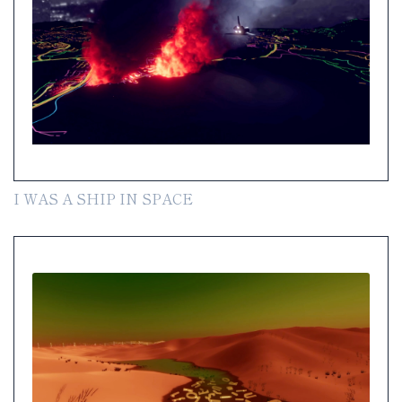
I WAS A SHIP IN SPACE