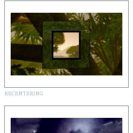
RECENTERING