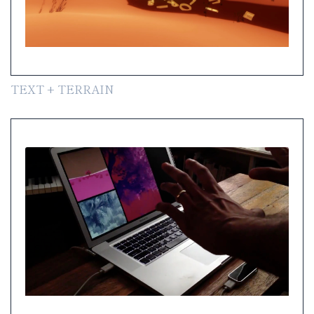
TEXT + TERRAIN