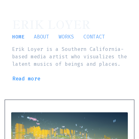
ERIK LOYER
HOME
ABOUT
WORKS
CONTACT
Erik Loyer is a Southern California-
based media artist who visualizes the
latent musics of beings and places.
Read more