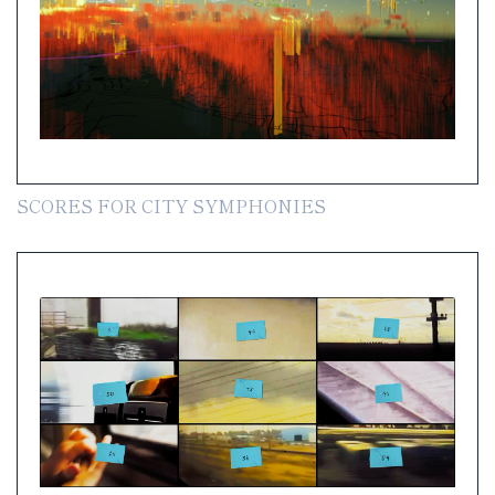
SCORES FOR CITY SYMPHONIES