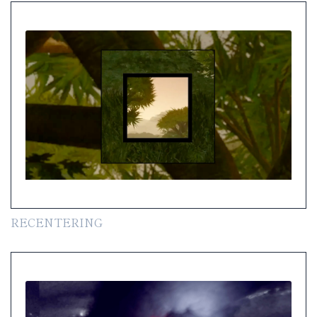
RECENTERING