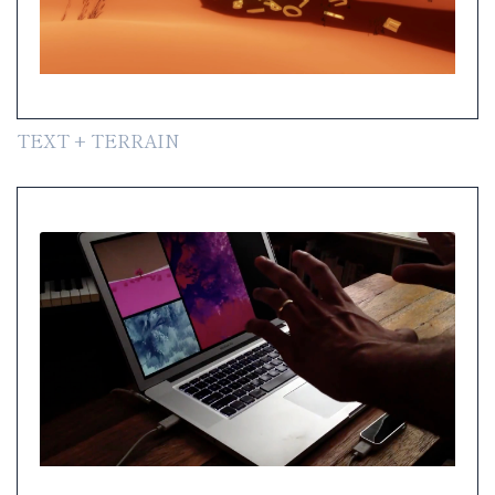
TEXT + TERRAIN