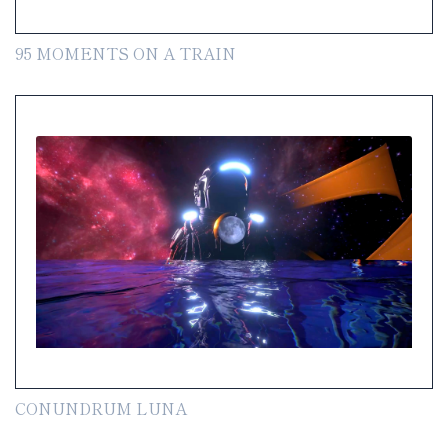
95 MOMENTS ON A TRAIN
CONUNDRUM LUNA