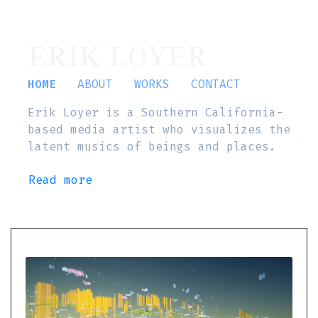
ERIK LOYER
HOME
ABOUT
WORKS
CONTACT
Erik Loyer is a Southern California-
based media artist who visualizes the
latent musics of beings and places.
Read more