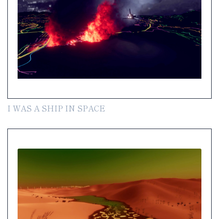
I WAS A SHIP IN SPACE