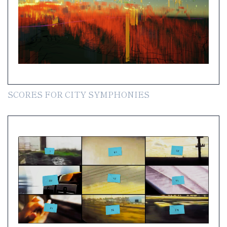
SCORES FOR CITY SYMPHONIES