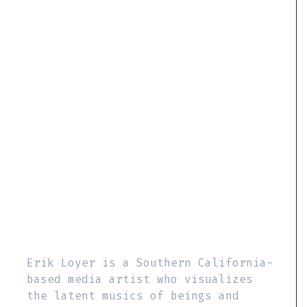
Erik Loyer is a Southern California-
based media artist who visualizes
the latent musics of beings and