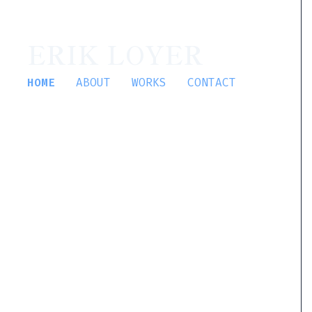
ERIK LOYER
HOME
ABOUT
WORKS
CONTACT