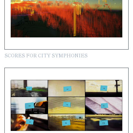
SCORES FOR CITY SYMPHONIES