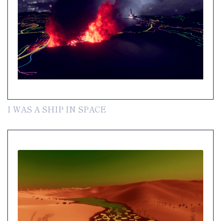
I WAS A SHIP IN SPACE