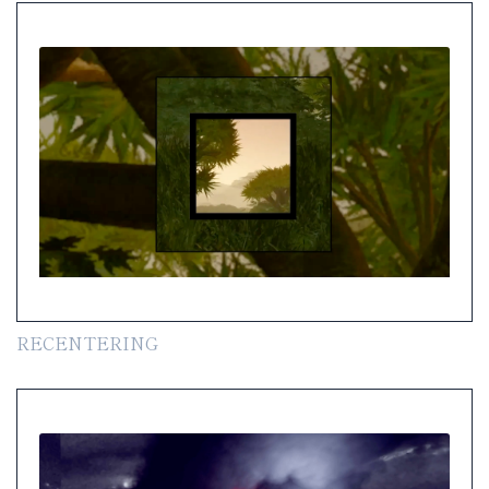
RECENTERING