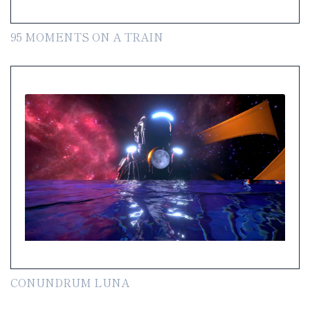
95 MOMENTS ON A TRAIN
CONUNDRUM LUNA