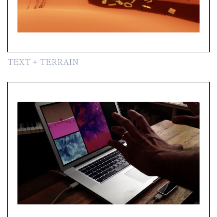
TEXT + TERRAIN