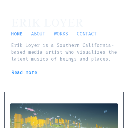
ERIK LOYER
HOME
ABOUT
WORKS
CONTACT
Erik Loyer is a Southern California-
based media artist who visualizes the
latent musics of beings and places.
Read more