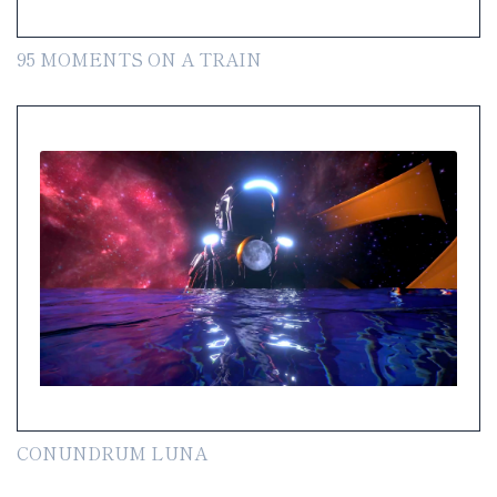
95 MOMENTS ON A TRAIN
CONUNDRUM LUNA