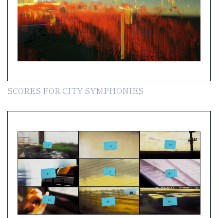
SCORES FOR CITY SYMPHONIES