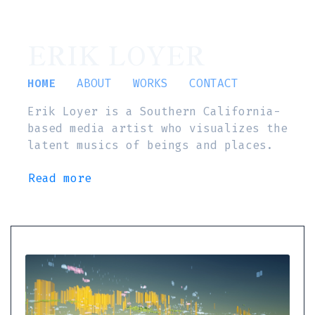
ERIK LOYER
HOME
ABOUT
WORKS
CONTACT
Erik Loyer is a Southern California-
based media artist who visualizes the
latent musics of beings and places.
Read more