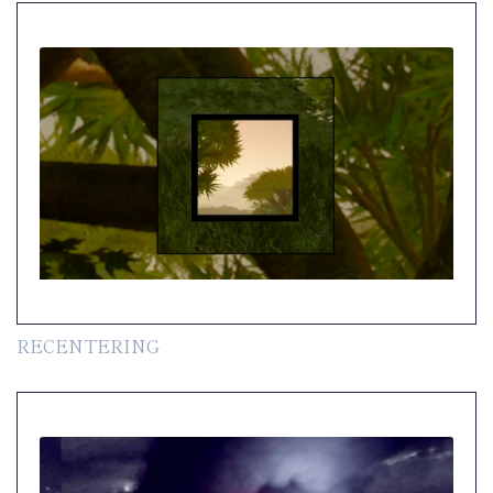
RECENTERING