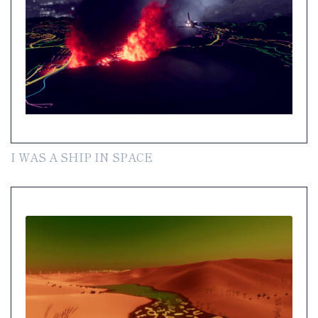
I WAS A SHIP IN SPACE