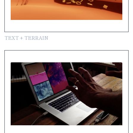
TEXT + TERRAIN