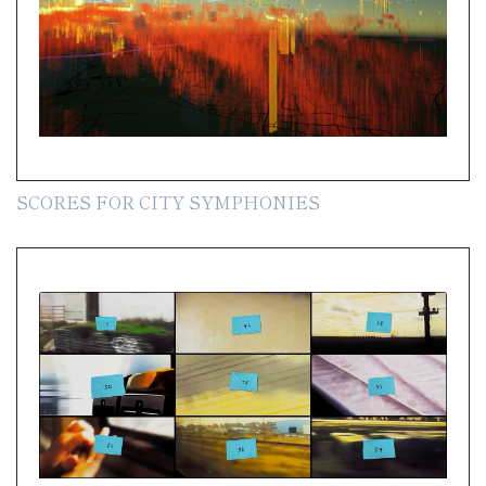
SCORES FOR CITY SYMPHONIES