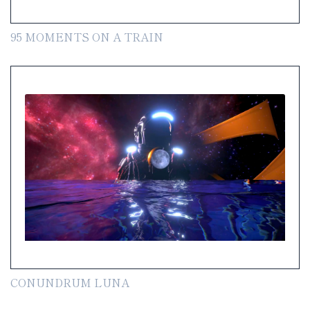
95 MOMENTS ON A TRAIN
CONUNDRUM LUNA