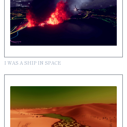
I WAS A SHIP IN SPACE