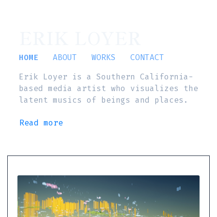
ERIK LOYER
HOME
ABOUT
WORKS
CONTACT
Erik Loyer is a Southern California-
based media artist who visualizes the
latent musics of beings and places.
Read more