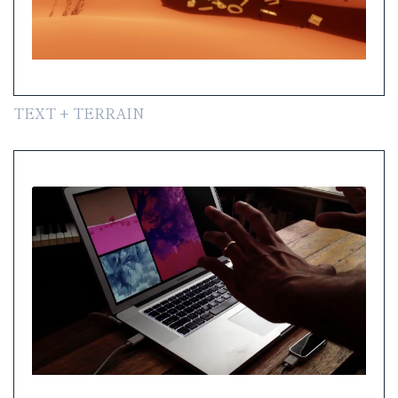
TEXT + TERRAIN