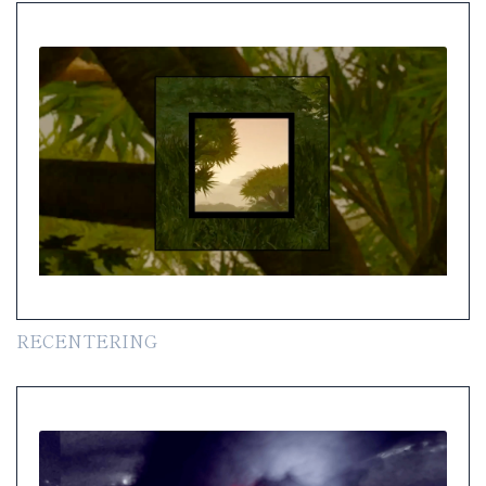
RECENTERING