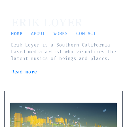
ERIK LOYER
HOME
ABOUT
WORKS
CONTACT
Erik Loyer is a Southern California-
based media artist who visualizes the
latent musics of beings and places.
Read more