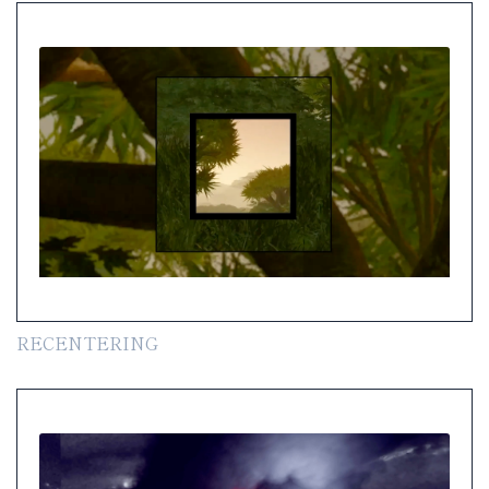
RECENTERING