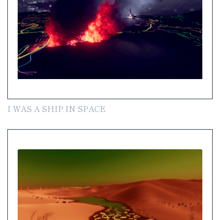
I WAS A SHIP IN SPACE