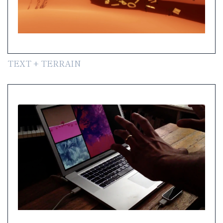
TEXT + TERRAIN