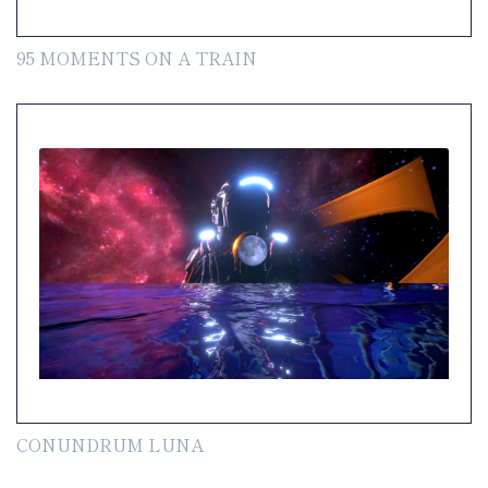
95 MOMENTS ON A TRAIN
CONUNDRUM LUNA