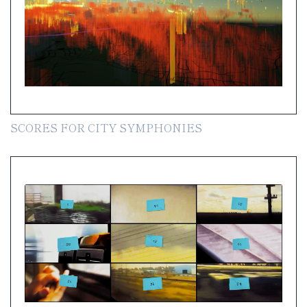
SCORES FOR CITY SYMPHONIES