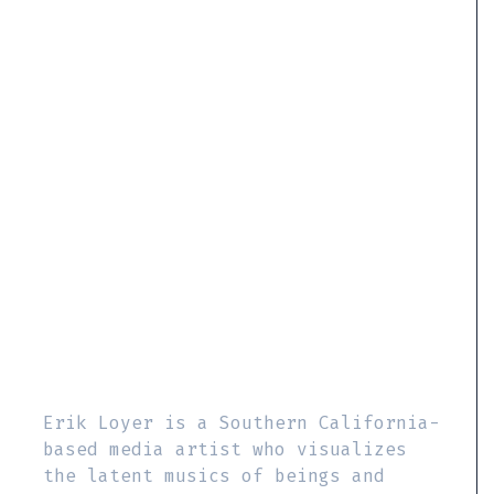
Erik Loyer is a Southern California-
based media artist who visualizes
the latent musics of beings and