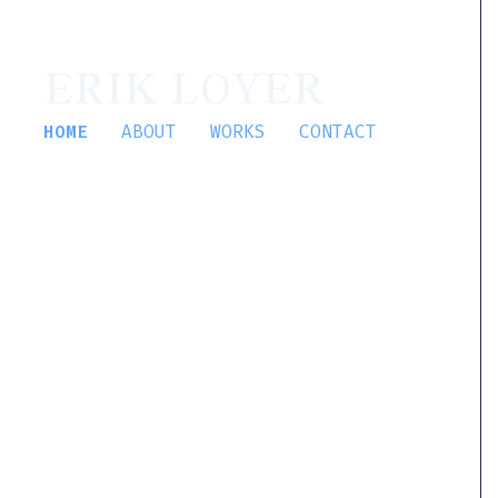
ERIK LOYER
HOME
ABOUT
WORKS
CONTACT