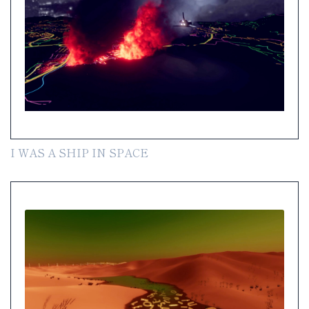
I WAS A SHIP IN SPACE