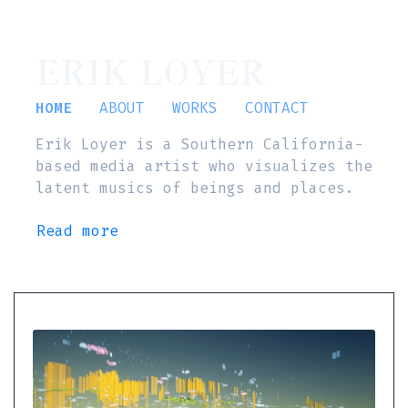
ERIK LOYER
HOME
ABOUT
WORKS
CONTACT
Erik Loyer is a Southern California-
based media artist who visualizes the
latent musics of beings and places.
Read more