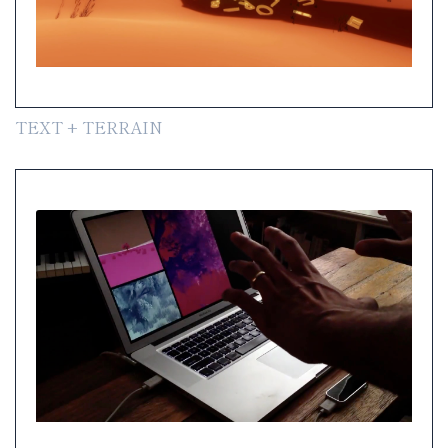
TEXT + TERRAIN