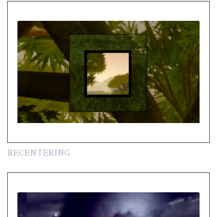
RECENTERING