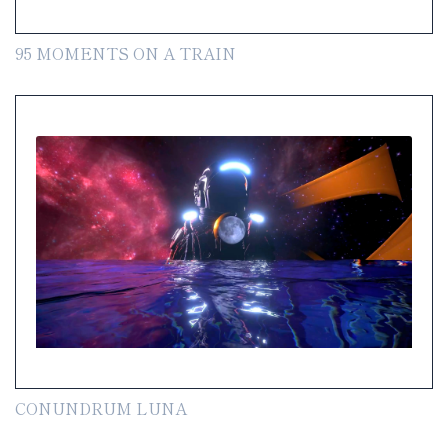
95 MOMENTS ON A TRAIN
CONUNDRUM LUNA