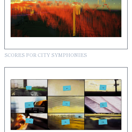
SCORES FOR CITY SYMPHONIES