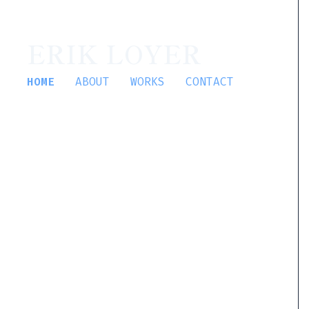
ERIK LOYER
HOME
ABOUT
WORKS
CONTACT