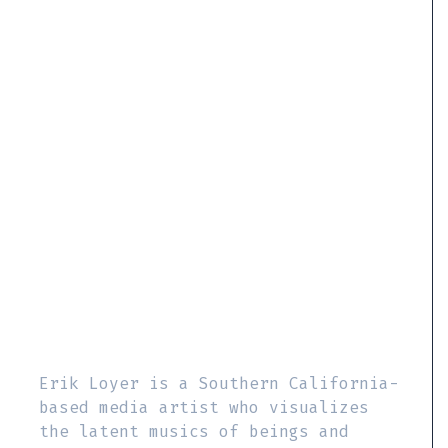
Erik Loyer is a Southern California-
based media artist who visualizes
the latent musics of beings and