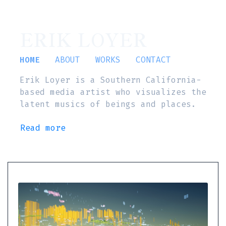
ERIK LOYER
HOME
ABOUT
WORKS
CONTACT
Erik Loyer is a Southern California-
based media artist who visualizes the
latent musics of beings and places.
Read more