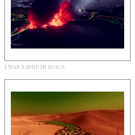
I WAS A SHIP IN SPACE