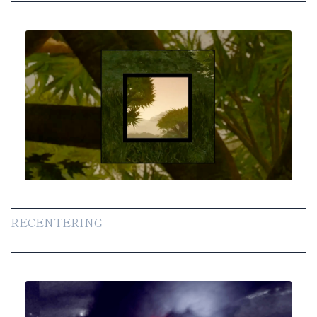
RECENTERING