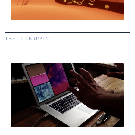
TEXT + TERRAIN