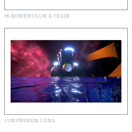
95 MOMENTS ON A TRAIN
CONUNDRUM LUNA