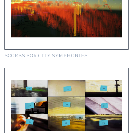
SCORES FOR CITY SYMPHONIES