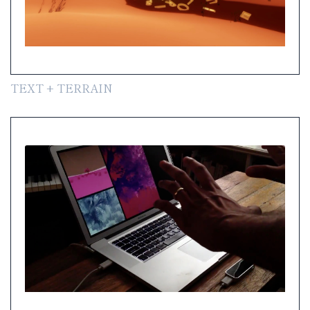
TEXT + TERRAIN