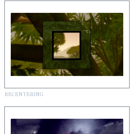
RECENTERING