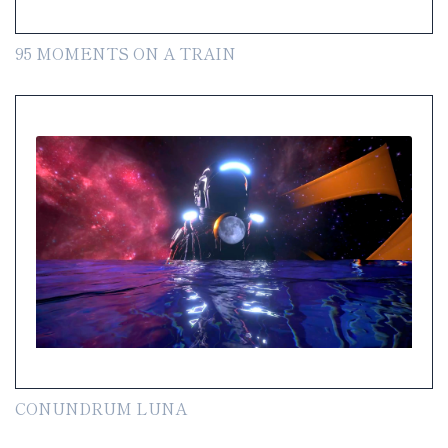
95 MOMENTS ON A TRAIN
CONUNDRUM LUNA