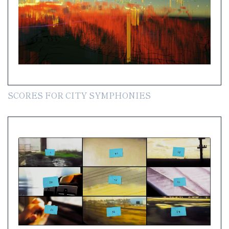
SCORES FOR CITY SYMPHONIES