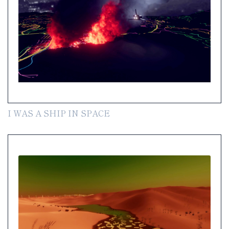
I WAS A SHIP IN SPACE