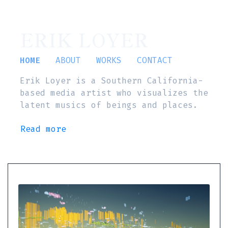
ERIK LOYER
HOME
ABOUT
WORKS
CONTACT
Erik Loyer is a Southern California-
based media artist who visualizes the
latent musics of beings and places.
Read more