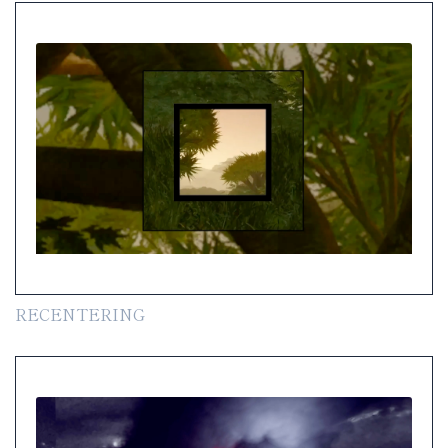
RECENTERING