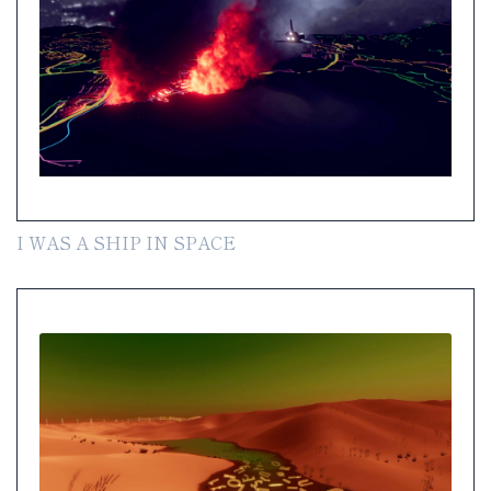
I WAS A SHIP IN SPACE