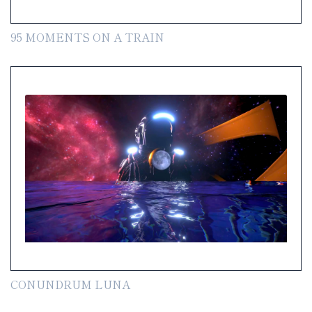
95 MOMENTS ON A TRAIN
CONUNDRUM LUNA