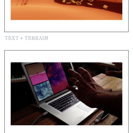
TEXT + TERRAIN