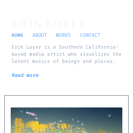
ERIK LOYER
HOME
ABOUT
WORKS
CONTACT
Erik Loyer is a Southern California-
based media artist who visualizes the
latent musics of beings and places.
Read more