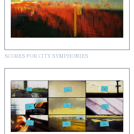
SCORES FOR CITY SYMPHONIES