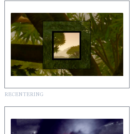
RECENTERING