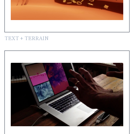
TEXT + TERRAIN