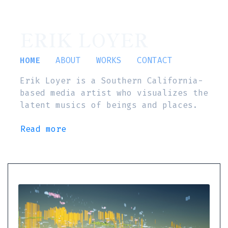
ERIK LOYER
HOME
ABOUT
WORKS
CONTACT
Erik Loyer is a Southern California-
based media artist who visualizes the
latent musics of beings and places.
Read more