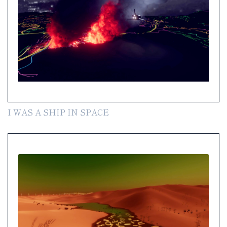
I WAS A SHIP IN SPACE