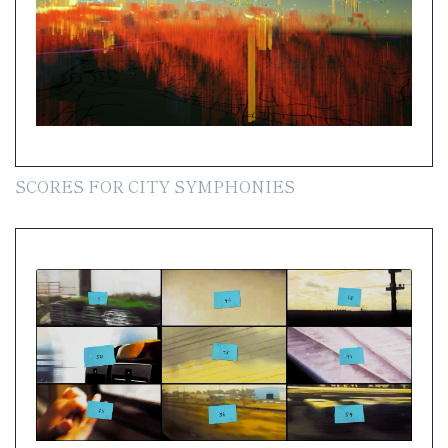
SCORES FOR CITY SYMPHONIES