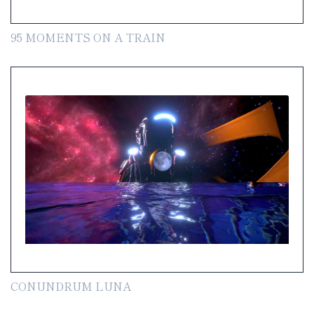
95 MOMENTS ON A TRAIN
CONUNDRUM LUNA