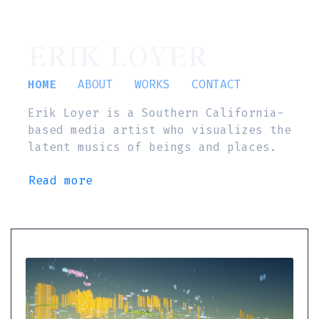
ERIK LOYER
HOME
ABOUT
WORKS
CONTACT
Erik Loyer is a Southern California-
based media artist who visualizes the
latent musics of beings and places.
Read more