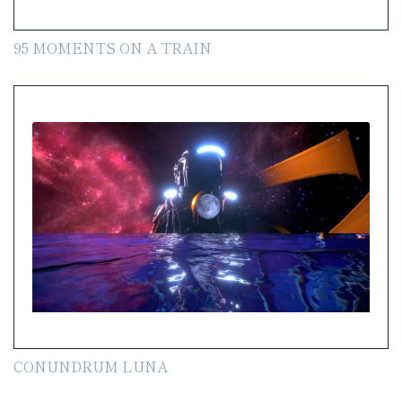
95 MOMENTS ON A TRAIN
CONUNDRUM LUNA