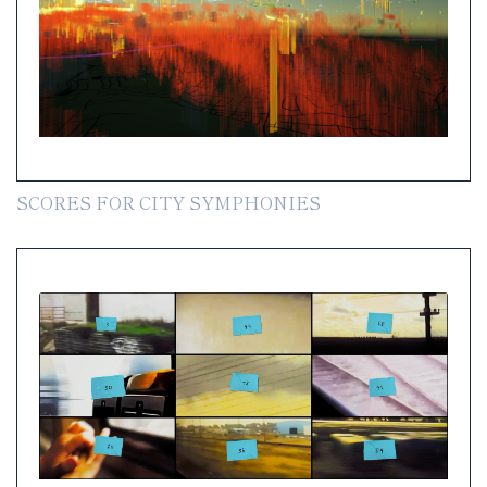
SCORES FOR CITY SYMPHONIES