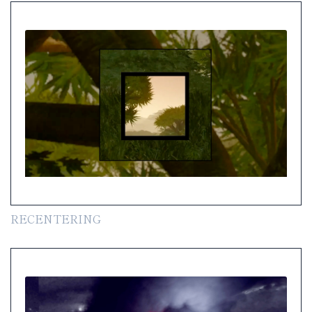
RECENTERING