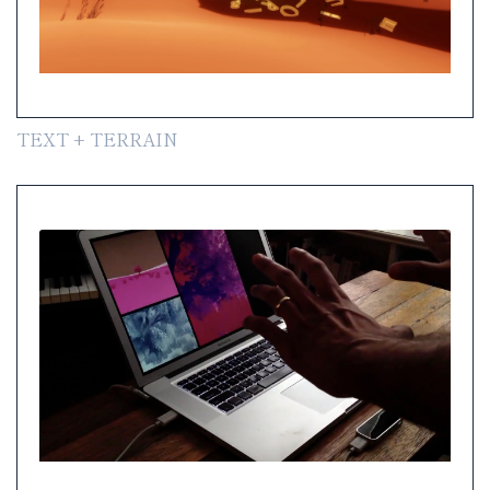
TEXT + TERRAIN