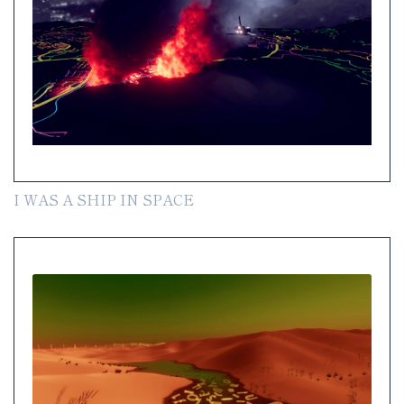
I WAS A SHIP IN SPACE