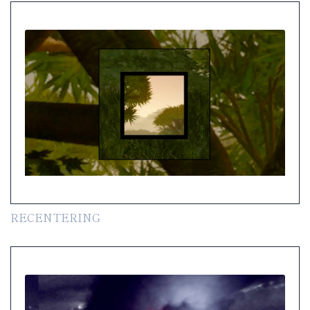
RECENTERING