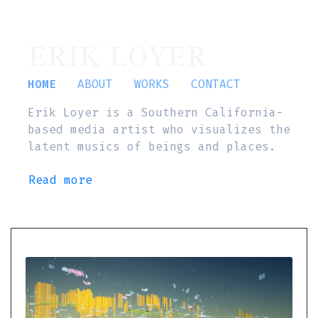
ERIK LOYER
HOME
ABOUT
WORKS
CONTACT
Erik Loyer is a Southern California-
based media artist who visualizes the
latent musics of beings and places.
Read more