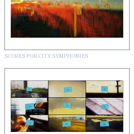
SCORES FOR CITY SYMPHONIES