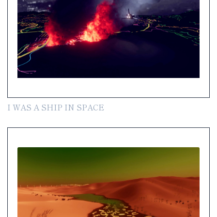
I WAS A SHIP IN SPACE