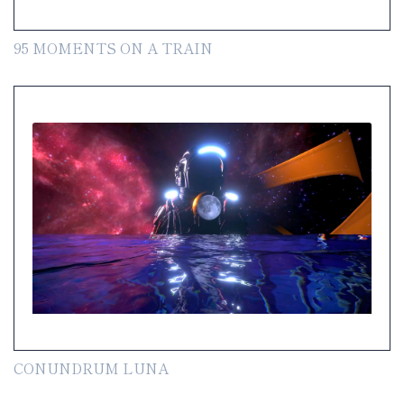
95 MOMENTS ON A TRAIN
CONUNDRUM LUNA