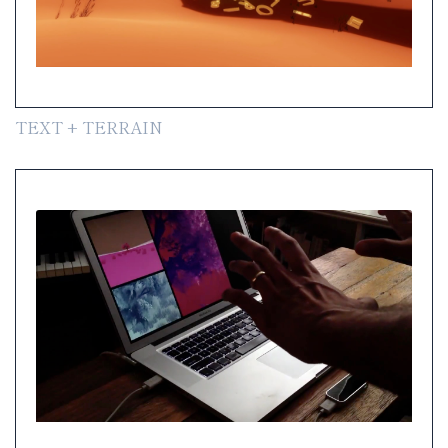
TEXT + TERRAIN