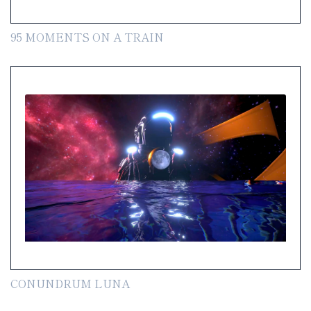
95 MOMENTS ON A TRAIN
CONUNDRUM LUNA