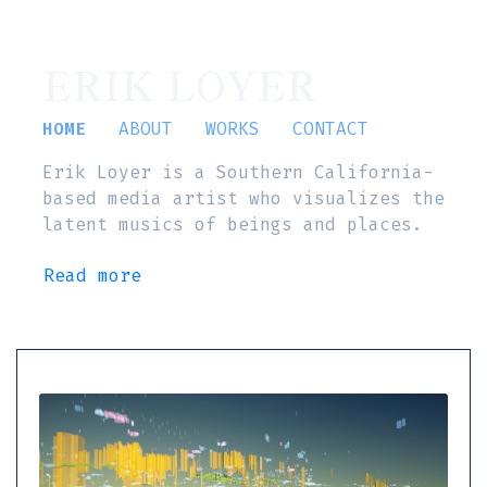
ERIK LOYER
HOME
ABOUT
WORKS
CONTACT
Erik Loyer is a Southern California-
based media artist who visualizes the
latent musics of beings and places.
Read more