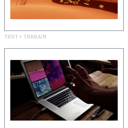
TEXT + TERRAIN