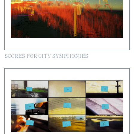
SCORES FOR CITY SYMPHONIES