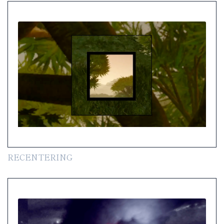
RECENTERING