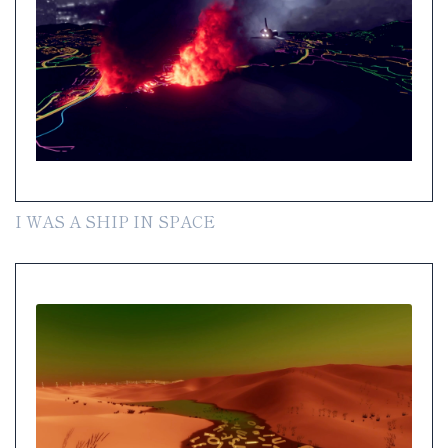
I WAS A SHIP IN SPACE