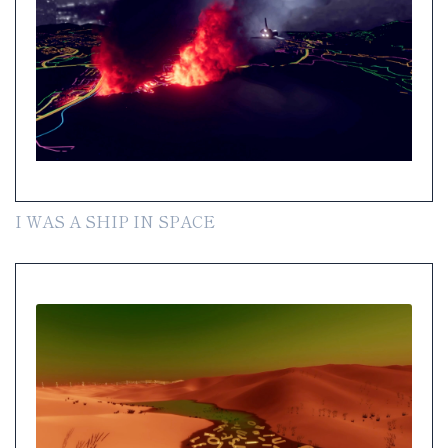
I WAS A SHIP IN SPACE