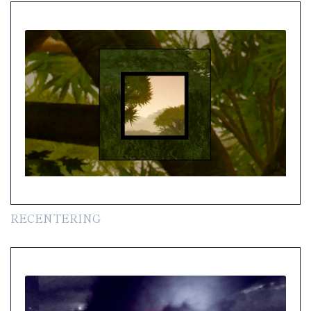
RECENTERING