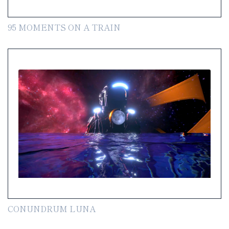
95 MOMENTS ON A TRAIN
CONUNDRUM LUNA