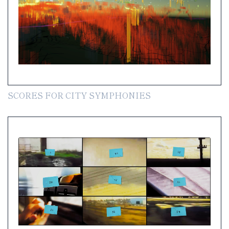
SCORES FOR CITY SYMPHONIES