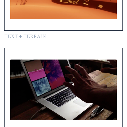
TEXT + TERRAIN