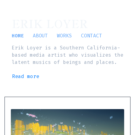
ERIK LOYER
HOME
ABOUT
WORKS
CONTACT
Erik Loyer is a Southern California-
based media artist who visualizes the
latent musics of beings and places.
Read more