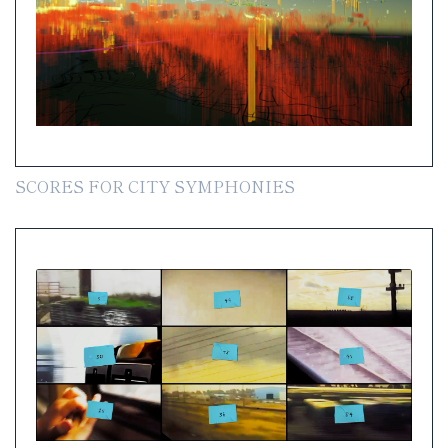
SCORES FOR CITY SYMPHONIES