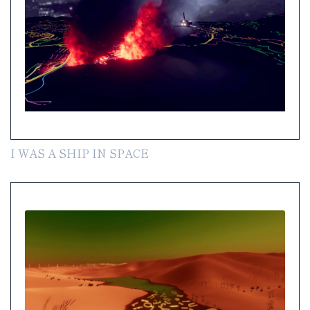
I WAS A SHIP IN SPACE