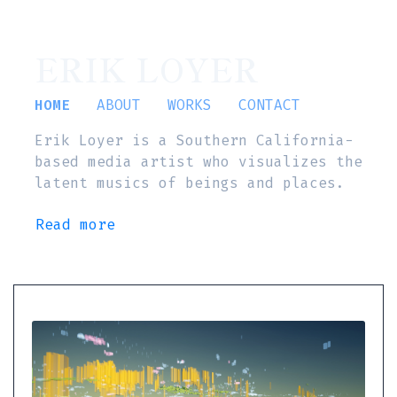
ERIK LOYER
HOME
ABOUT
WORKS
CONTACT
Erik Loyer is a Southern California-
based media artist who visualizes the
latent musics of beings and places.
Read more