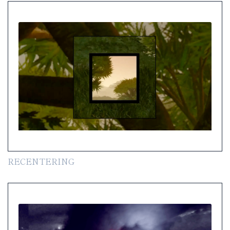
RECENTERING