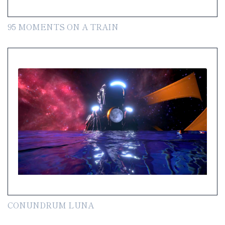
95 MOMENTS ON A TRAIN
CONUNDRUM LUNA