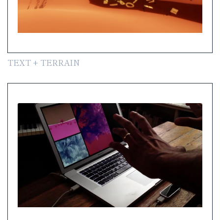
TEXT + TERRAIN