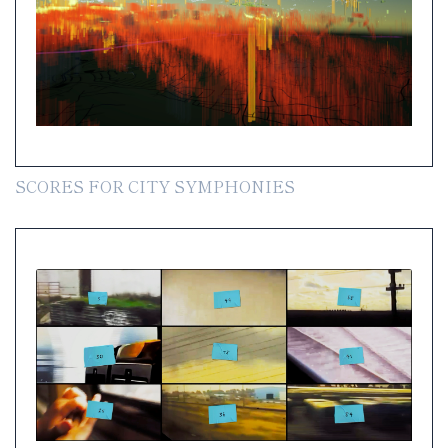
SCORES FOR CITY SYMPHONIES