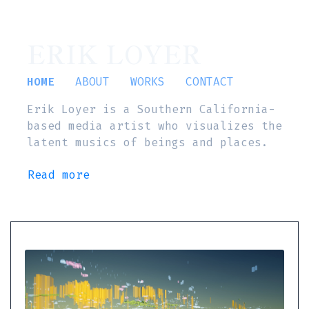
ERIK LOYER
HOME
ABOUT
WORKS
CONTACT
Erik Loyer is a Southern California-
based media artist who visualizes the
latent musics of beings and places.
Read more