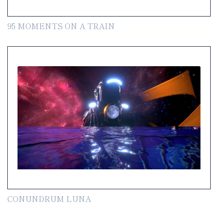
95 MOMENTS ON A TRAIN
CONUNDRUM LUNA