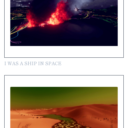
I WAS A SHIP IN SPACE