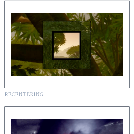
RECENTERING