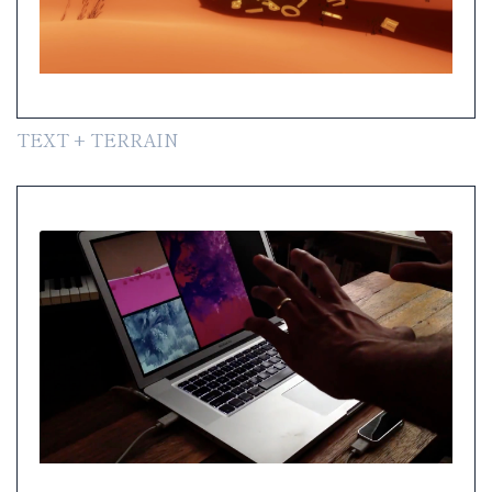
TEXT + TERRAIN