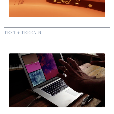
TEXT + TERRAIN