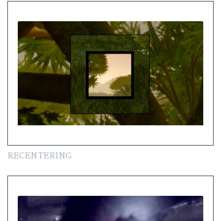
RECENTERING