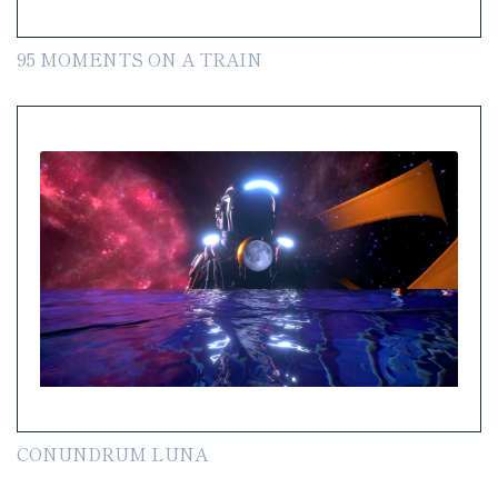
95 MOMENTS ON A TRAIN
CONUNDRUM LUNA