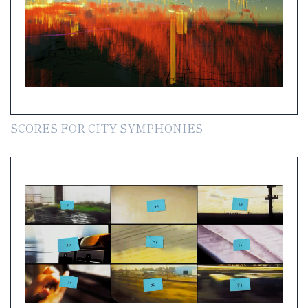
SCORES FOR CITY SYMPHONIES