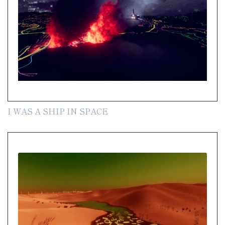
I WAS A SHIP IN SPACE