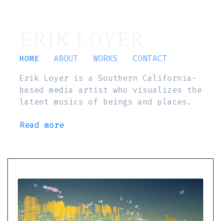
ERIK LOYER
HOME
ABOUT
WORKS
CONTACT
Erik Loyer is a Southern California-
based media artist who visualizes the
latent musics of beings and places.
Read more