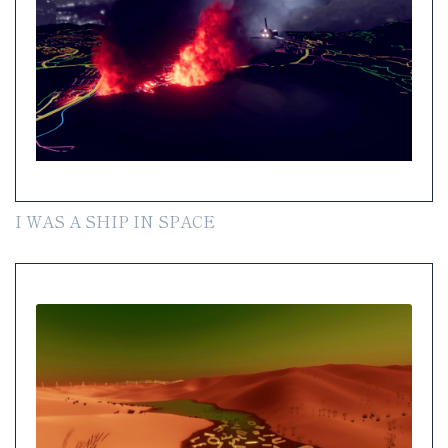
I WAS A SHIP IN SPACE