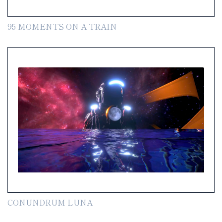
95 MOMENTS ON A TRAIN
CONUNDRUM LUNA