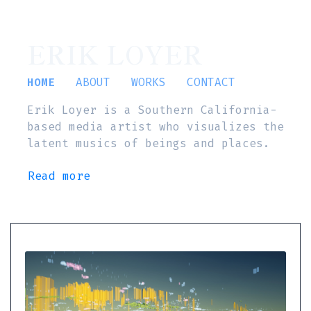
ERIK LOYER
HOME
ABOUT
WORKS
CONTACT
Erik Loyer is a Southern California-
based media artist who visualizes the
latent musics of beings and places.
Read more