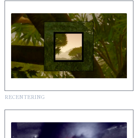
RECENTERING