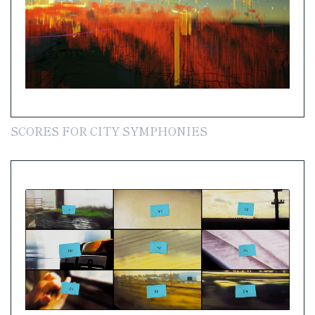
SCORES FOR CITY SYMPHONIES