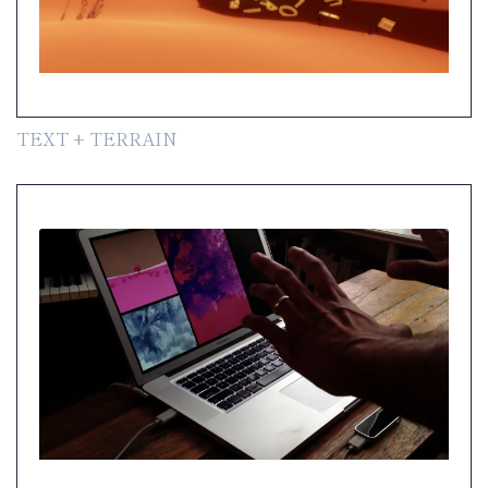
TEXT + TERRAIN