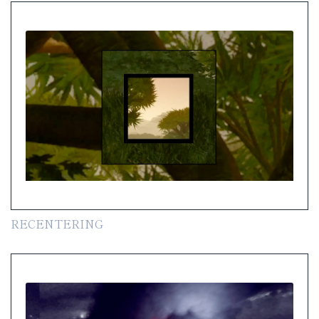
RECENTERING