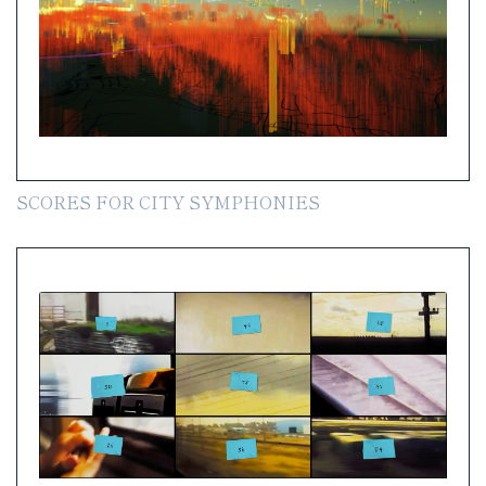
SCORES FOR CITY SYMPHONIES