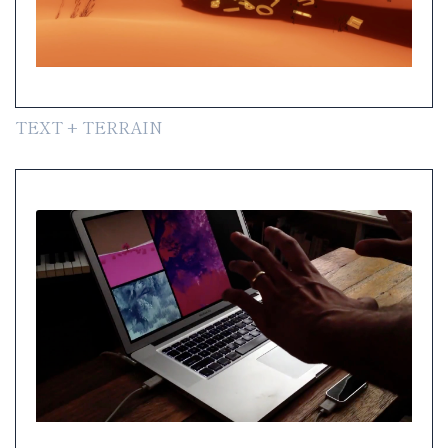
TEXT + TERRAIN