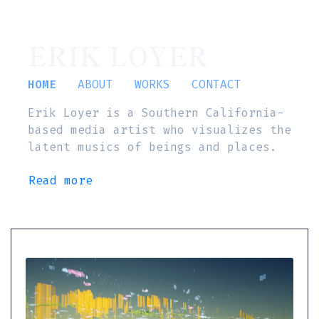
ERIK LOYER
HOME
ABOUT
WORKS
CONTACT
Erik Loyer is a Southern California-
based media artist who visualizes the
latent musics of beings and places.
Read more