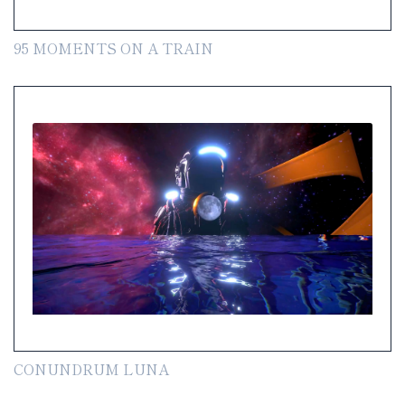
95 MOMENTS ON A TRAIN
CONUNDRUM LUNA