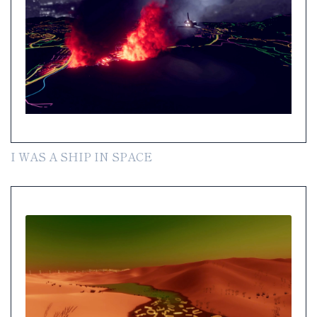
I WAS A SHIP IN SPACE