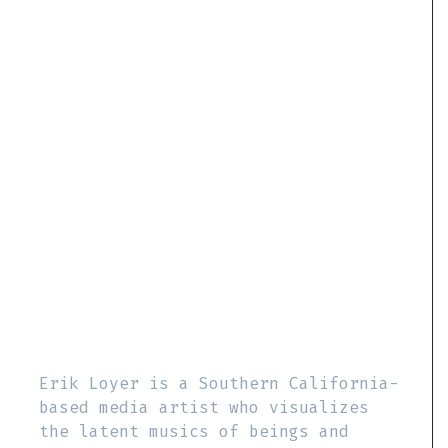
Erik Loyer is a Southern California-
based media artist who visualizes
the latent musics of beings and