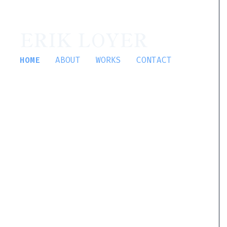
ERIK LOYER
HOME
ABOUT
WORKS
CONTACT