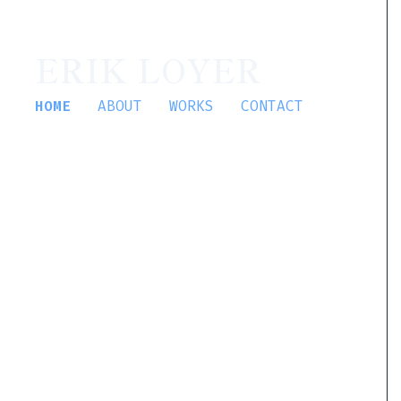
ERIK LOYER
HOME
ABOUT
WORKS
CONTACT