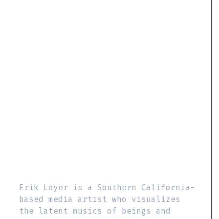
Erik Loyer is a Southern California-
based media artist who visualizes
the latent musics of beings and