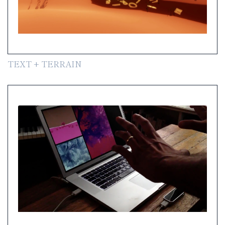
TEXT + TERRAIN