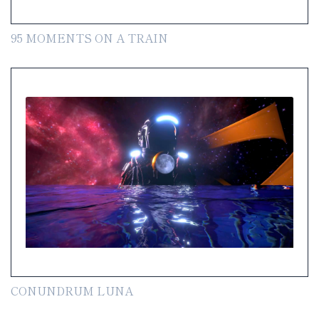
95 MOMENTS ON A TRAIN
CONUNDRUM LUNA