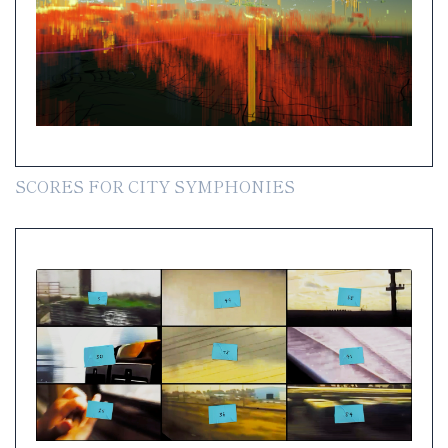
SCORES FOR CITY SYMPHONIES