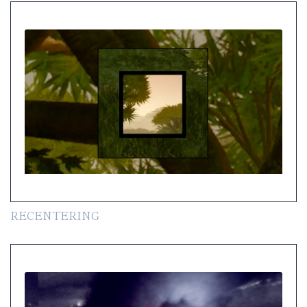
RECENTERING