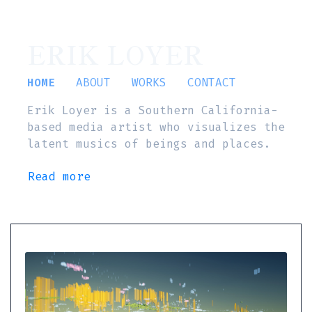
ERIK LOYER
HOME
ABOUT
WORKS
CONTACT
Erik Loyer is a Southern California-
based media artist who visualizes the
latent musics of beings and places.
Read more