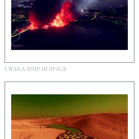
I WAS A SHIP IN SPACE