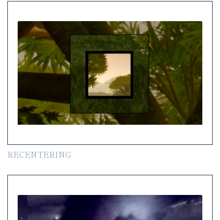
RECENTERING