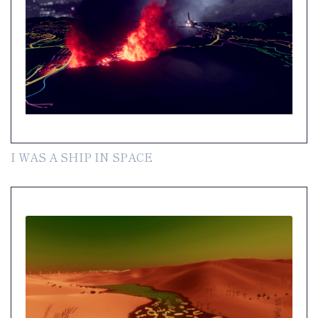
I WAS A SHIP IN SPACE