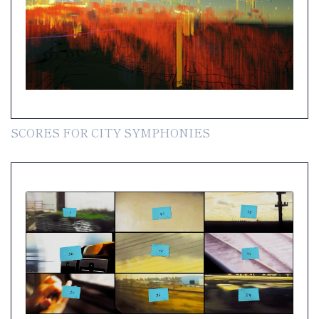
SCORES FOR CITY SYMPHONIES