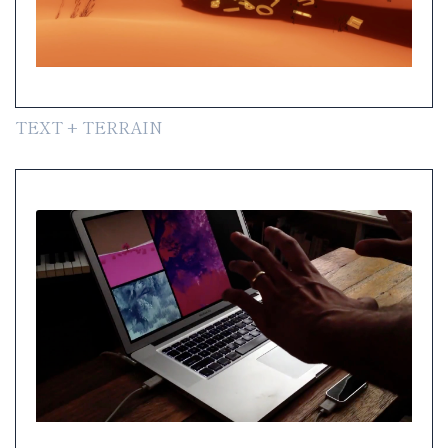
TEXT + TERRAIN