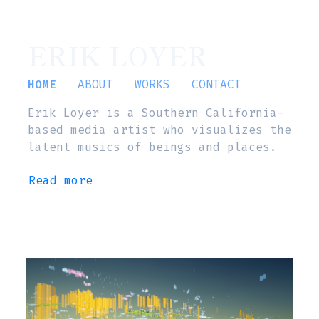
ERIK LOYER
HOME
ABOUT
WORKS
CONTACT
Erik Loyer is a Southern California-
based media artist who visualizes the
latent musics of beings and places.
Read more