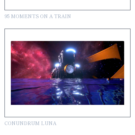
95 MOMENTS ON A TRAIN
CONUNDRUM LUNA