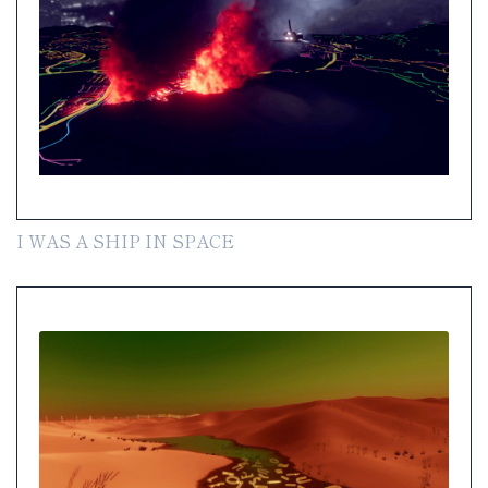
I WAS A SHIP IN SPACE