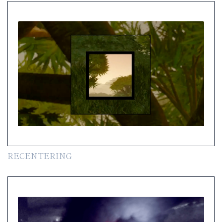
RECENTERING