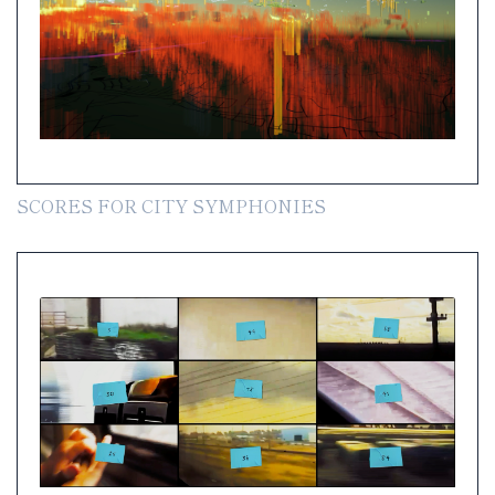
SCORES FOR CITY SYMPHONIES