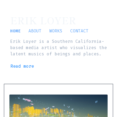
ERIK LOYER
HOME
ABOUT
WORKS
CONTACT
Erik Loyer is a Southern California-
based media artist who visualizes the
latent musics of beings and places.
Read more