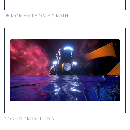
95 MOMENTS ON A TRAIN
CONUNDRUM LUNA