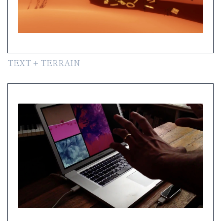
TEXT + TERRAIN