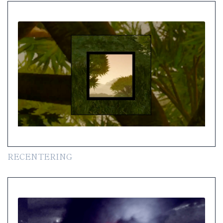
RECENTERING