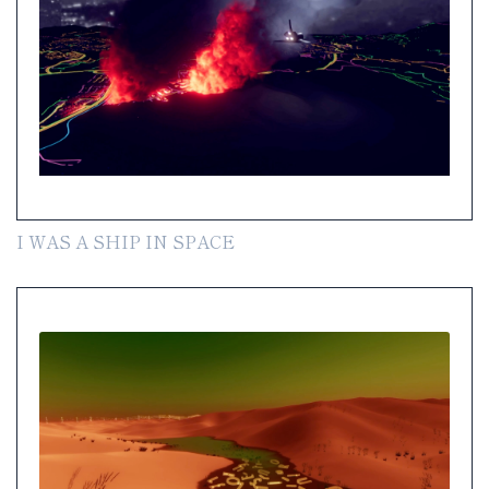
I WAS A SHIP IN SPACE