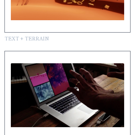
TEXT + TERRAIN