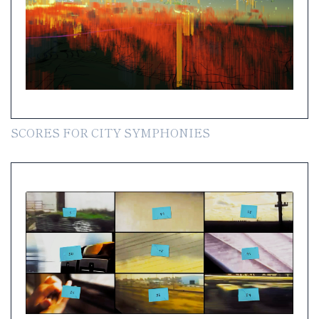
SCORES FOR CITY SYMPHONIES