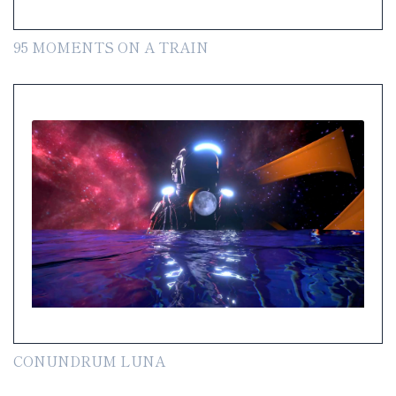
95 MOMENTS ON A TRAIN
CONUNDRUM LUNA