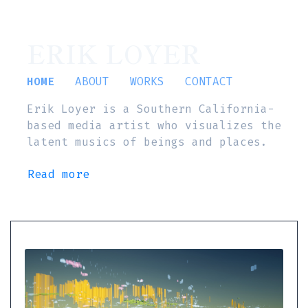
ERIK LOYER
HOME
ABOUT
WORKS
CONTACT
Erik Loyer is a Southern California-
based media artist who visualizes the
latent musics of beings and places.
Read more