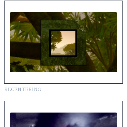
RECENTERING