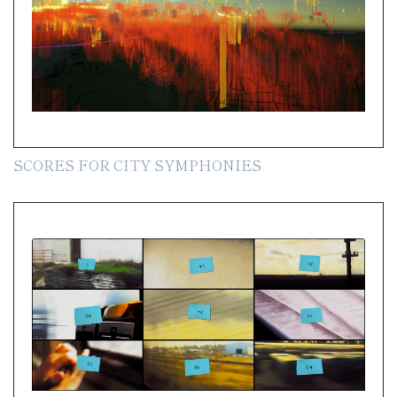
SCORES FOR CITY SYMPHONIES