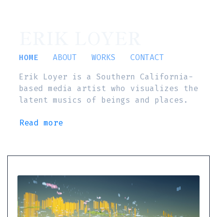
ERIK LOYER
HOME
ABOUT
WORKS
CONTACT
Erik Loyer is a Southern California-
based media artist who visualizes the
latent musics of beings and places.
Read more