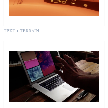
TEXT + TERRAIN