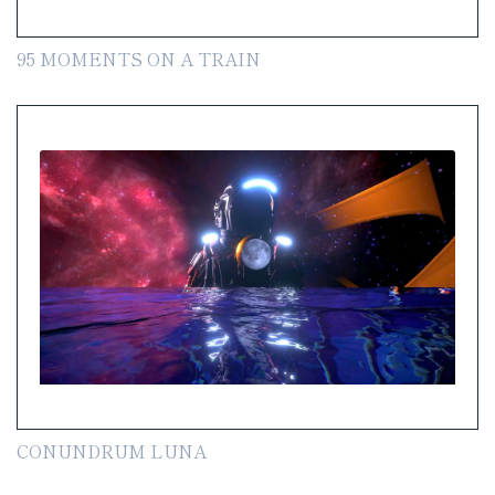
95 MOMENTS ON A TRAIN
CONUNDRUM LUNA