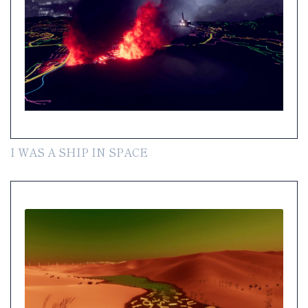
I WAS A SHIP IN SPACE