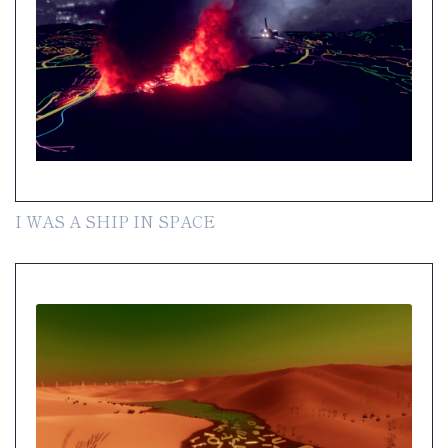
I WAS A SHIP IN SPACE