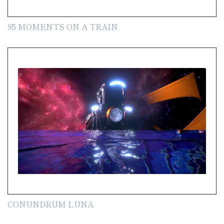
95 MOMENTS ON A TRAIN
CONUNDRUM LUNA