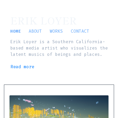
ERIK LOYER
HOME
ABOUT
WORKS
CONTACT
Erik Loyer is a Southern California-
based media artist who visualizes the
latent musics of beings and places.
Read more