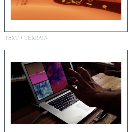
TEXT + TERRAIN