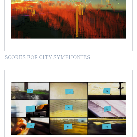
SCORES FOR CITY SYMPHONIES