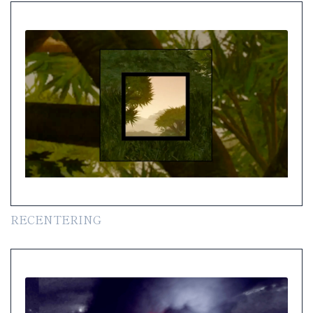
RECENTERING