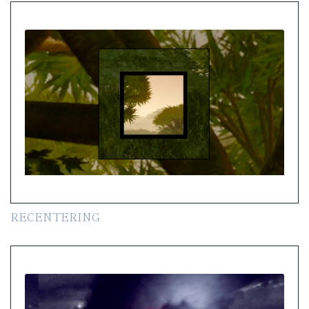
RECENTERING