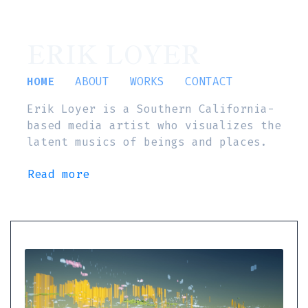
ERIK LOYER
HOME
ABOUT
WORKS
CONTACT
Erik Loyer is a Southern California-
based media artist who visualizes the
latent musics of beings and places.
Read more