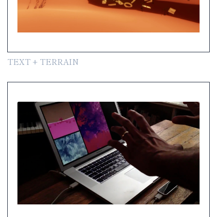
TEXT + TERRAIN