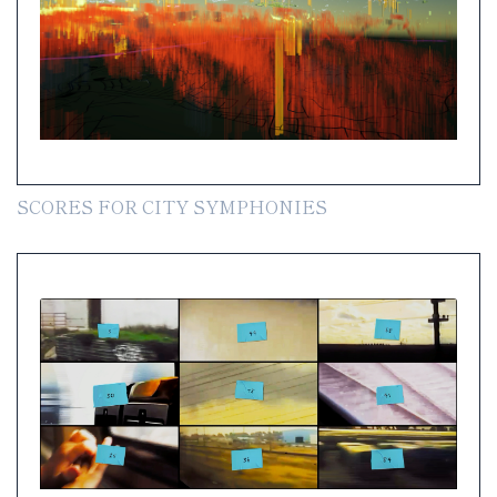
SCORES FOR CITY SYMPHONIES