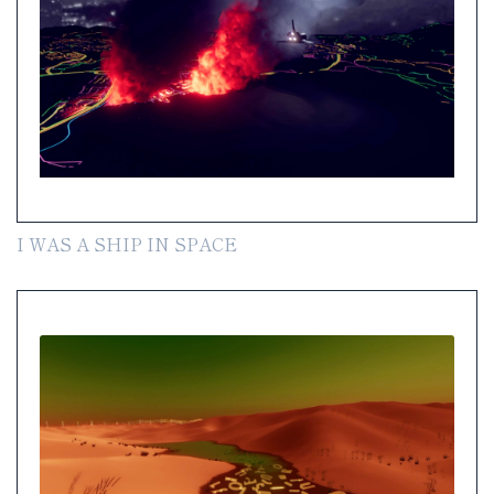
I WAS A SHIP IN SPACE