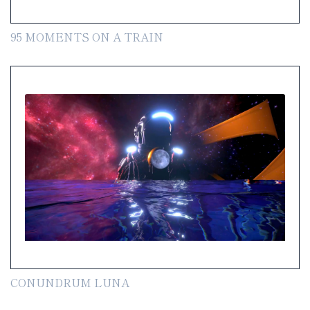
95 MOMENTS ON A TRAIN
CONUNDRUM LUNA