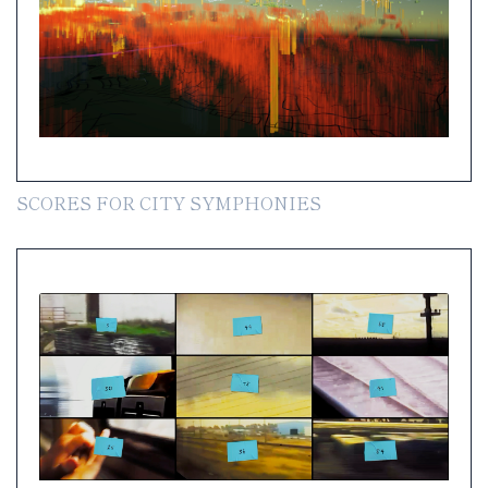
SCORES FOR CITY SYMPHONIES