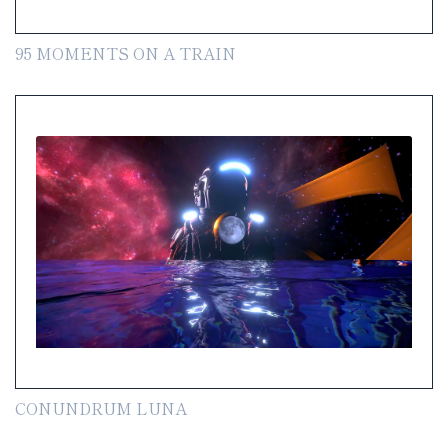
95 MOMENTS ON A TRAIN
CONUNDRUM LUNA