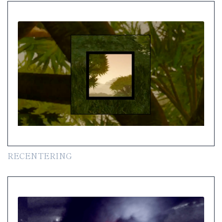
RECENTERING