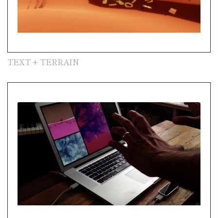
TEXT + TERRAIN