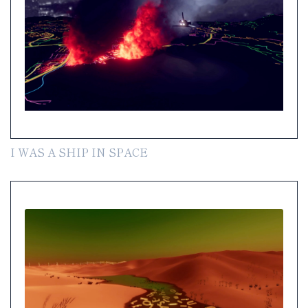
I WAS A SHIP IN SPACE