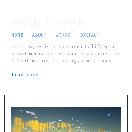
ERIK LOYER
HOME
ABOUT
WORKS
CONTACT
Erik Loyer is a Southern California-
based media artist who visualizes the
latent musics of beings and places.
Read more