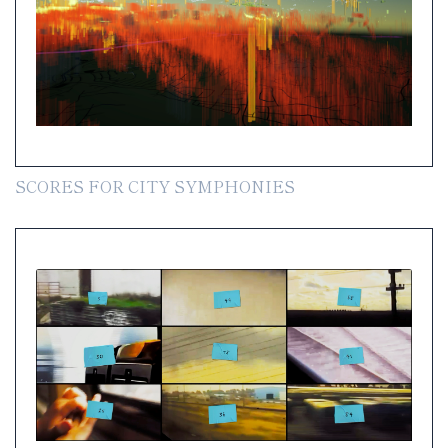
SCORES FOR CITY SYMPHONIES