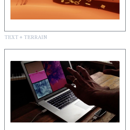
TEXT + TERRAIN