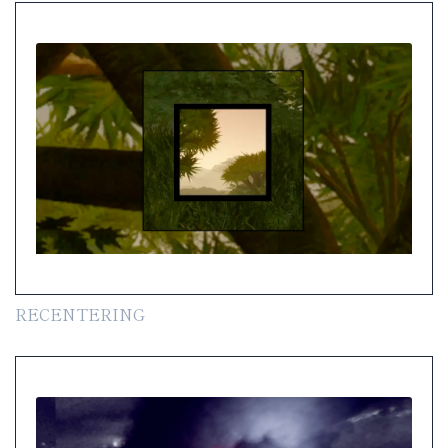
RECENTERING