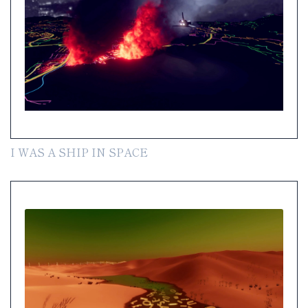
I WAS A SHIP IN SPACE