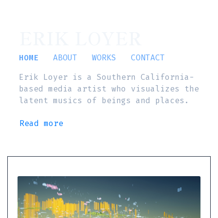
ERIK LOYER
HOME
ABOUT
WORKS
CONTACT
Erik Loyer is a Southern California-
based media artist who visualizes the
latent musics of beings and places.
Read more