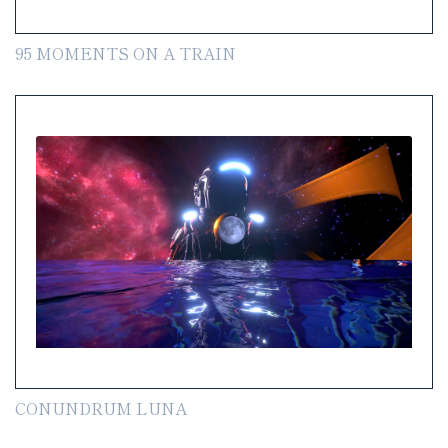
95 MOMENTS ON A TRAIN
CONUNDRUM LUNA