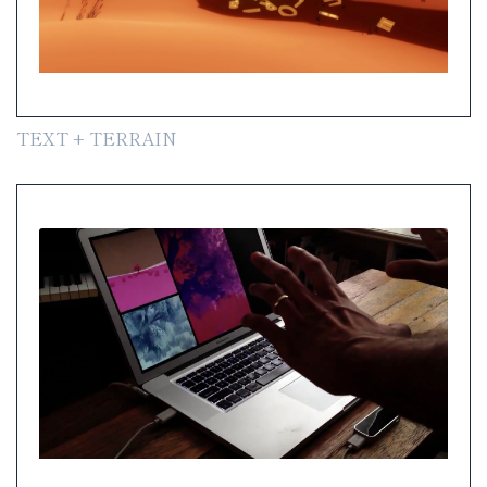
TEXT + TERRAIN