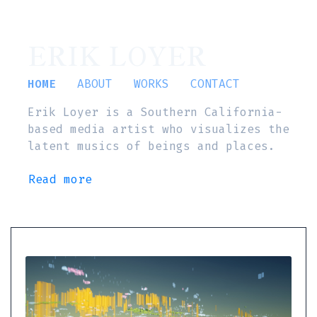
ERIK LOYER
HOME
ABOUT
WORKS
CONTACT
Erik Loyer is a Southern California-
based media artist who visualizes the
latent musics of beings and places.
Read more