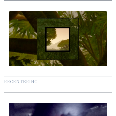
RECENTERING