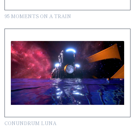
95 MOMENTS ON A TRAIN
CONUNDRUM LUNA