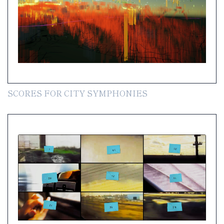
SCORES FOR CITY SYMPHONIES