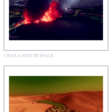
I WAS A SHIP IN SPACE