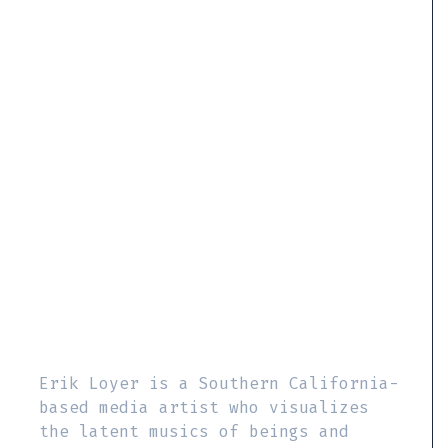
Erik Loyer is a Southern California-
based media artist who visualizes
the latent musics of beings and