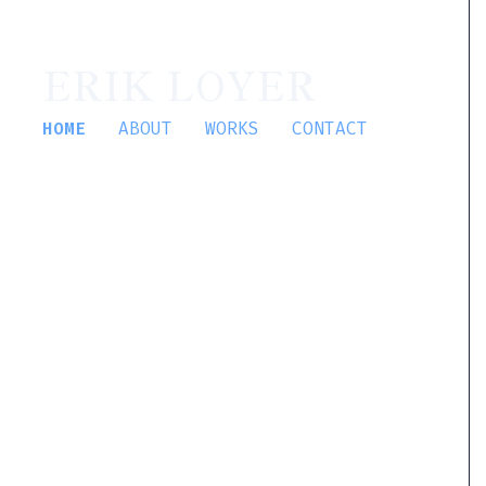
ERIK LOYER
HOME
ABOUT
WORKS
CONTACT