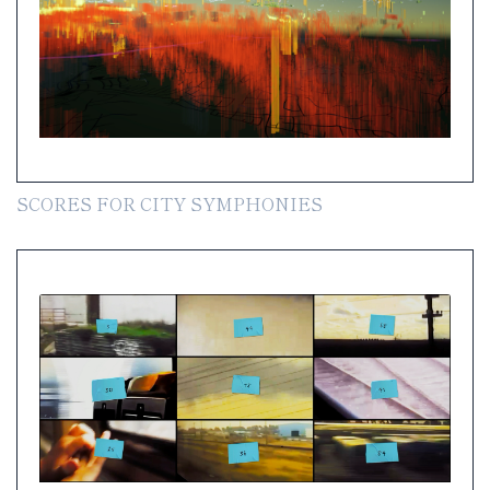
SCORES FOR CITY SYMPHONIES