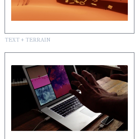
TEXT + TERRAIN