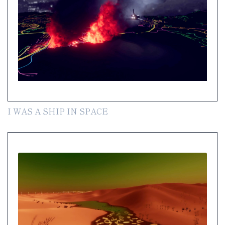
I WAS A SHIP IN SPACE