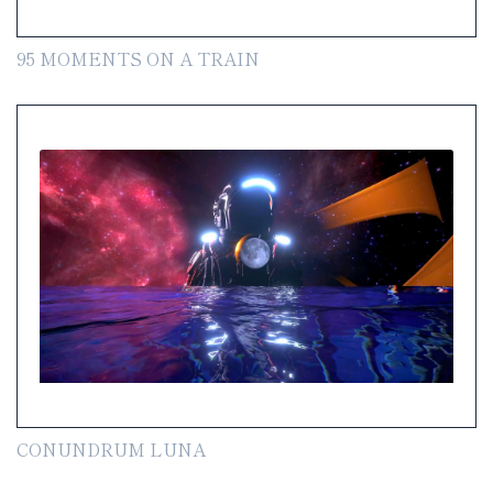
95 MOMENTS ON A TRAIN
CONUNDRUM LUNA