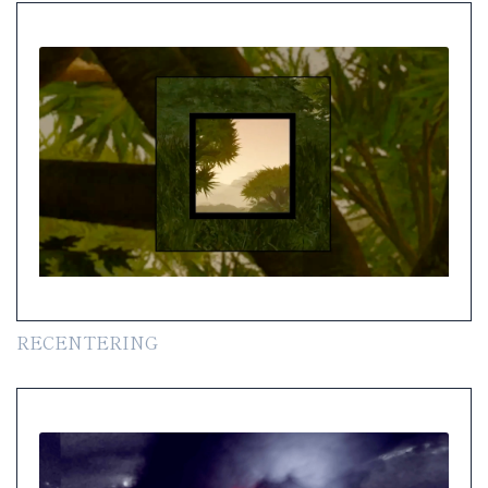
RECENTERING