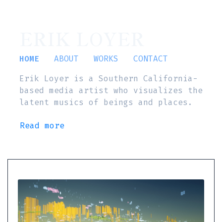
ERIK LOYER
HOME
ABOUT
WORKS
CONTACT
Erik Loyer is a Southern California-
based media artist who visualizes the
latent musics of beings and places.
Read more