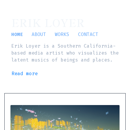
ERIK LOYER
HOME
ABOUT
WORKS
CONTACT
Erik Loyer is a Southern California-
based media artist who visualizes the
latent musics of beings and places.
Read more