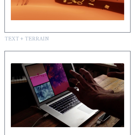
TEXT + TERRAIN