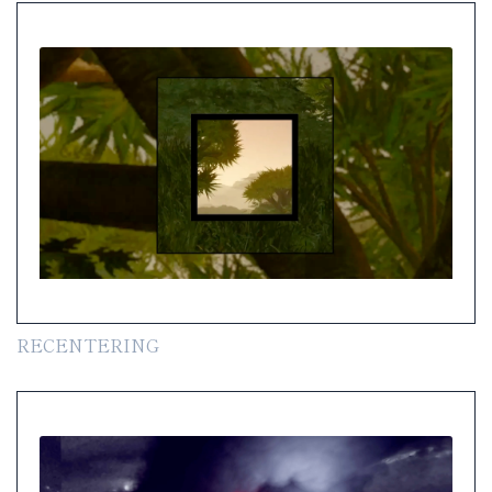
RECENTERING