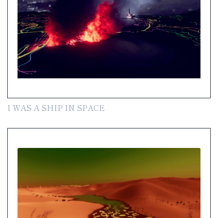
I WAS A SHIP IN SPACE