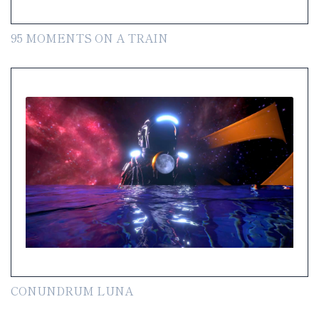
95 MOMENTS ON A TRAIN
CONUNDRUM LUNA