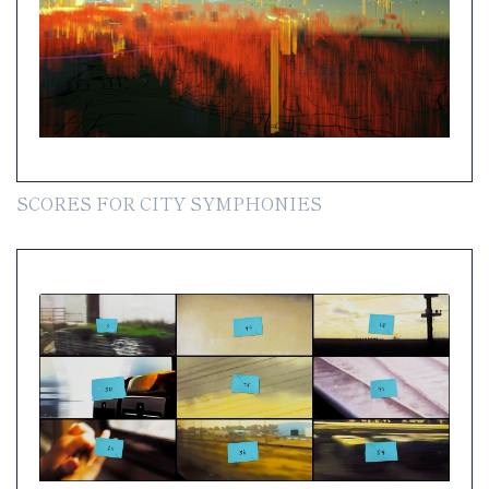
SCORES FOR CITY SYMPHONIES