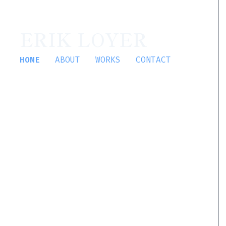
ERIK LOYER
HOME
ABOUT
WORKS
CONTACT