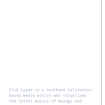
Erik Loyer is a Southern California-
based media artist who visualizes
the latent musics of beings and