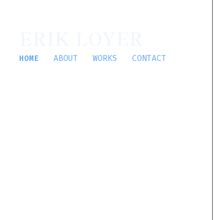
ERIK LOYER
HOME
ABOUT
WORKS
CONTACT