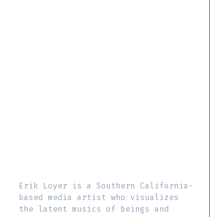
Erik Loyer is a Southern California-
based media artist who visualizes
the latent musics of beings and