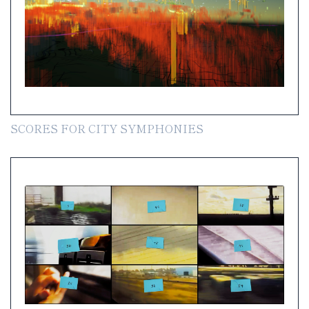
SCORES FOR CITY SYMPHONIES