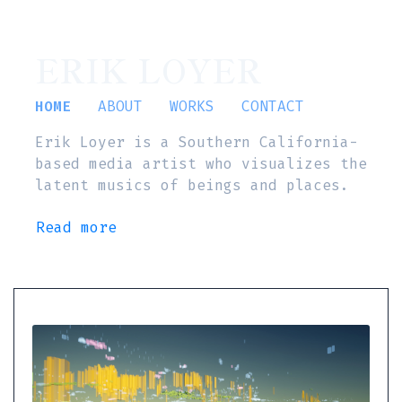
ERIK LOYER
HOME
ABOUT
WORKS
CONTACT
Erik Loyer is a Southern California-
based media artist who visualizes the
latent musics of beings and places.
Read more