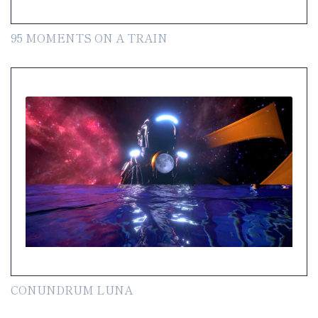
95 MOMENTS ON A TRAIN
CONUNDRUM LUNA