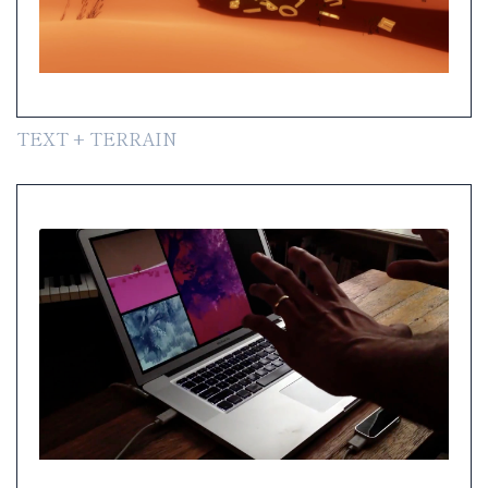
TEXT + TERRAIN