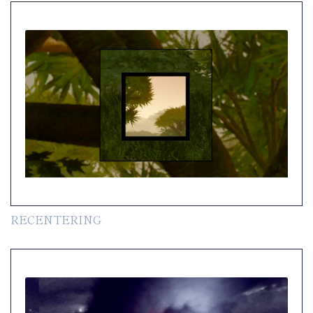
RECENTERING