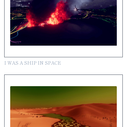
I WAS A SHIP IN SPACE