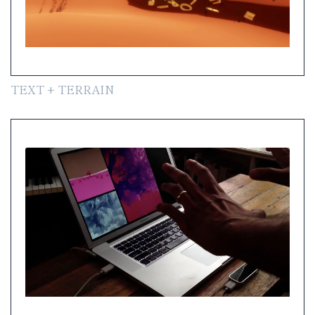
TEXT + TERRAIN