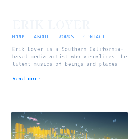
ERIK LOYER
HOME
ABOUT
WORKS
CONTACT
Erik Loyer is a Southern California-
based media artist who visualizes the
latent musics of beings and places.
Read more