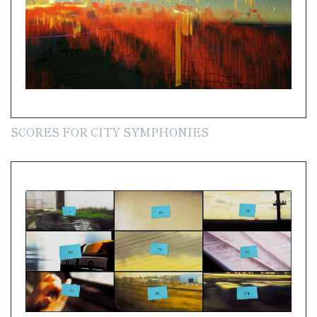
SCORES FOR CITY SYMPHONIES