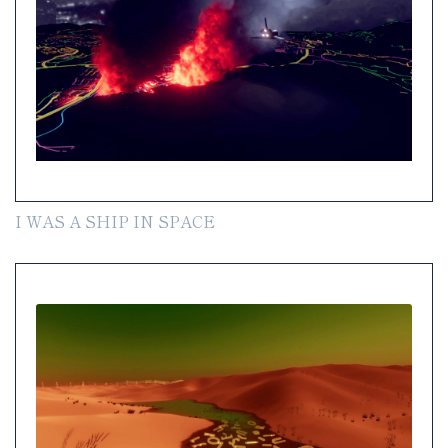
I WAS A SHIP IN SPACE