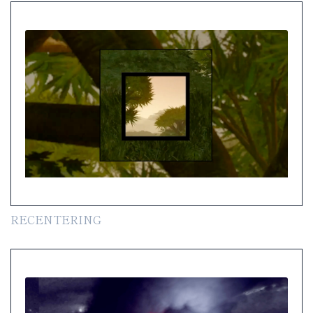
RECENTERING