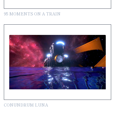
95 MOMENTS ON A TRAIN
CONUNDRUM LUNA