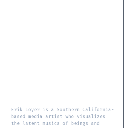
Erik Loyer is a Southern California-
based media artist who visualizes
the latent musics of beings and