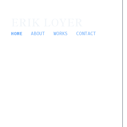
ERIK LOYER
HOME
ABOUT
WORKS
CONTACT