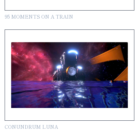
95 MOMENTS ON A TRAIN
CONUNDRUM LUNA