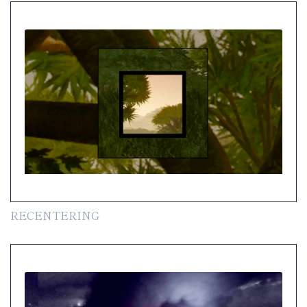
RECENTERING