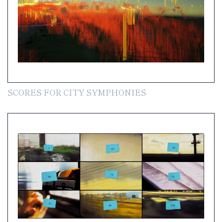
SCORES FOR CITY SYMPHONIES