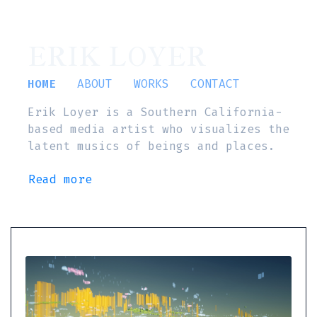
ERIK LOYER
HOME
ABOUT
WORKS
CONTACT
Erik Loyer is a Southern California-
based media artist who visualizes the
latent musics of beings and places.
Read more