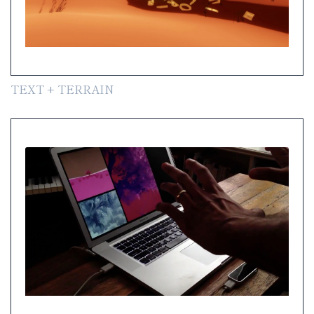
TEXT + TERRAIN