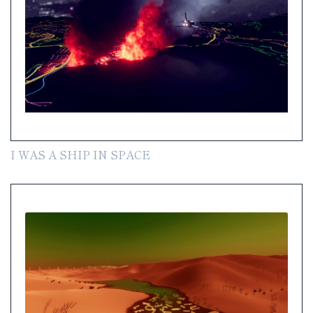
I WAS A SHIP IN SPACE