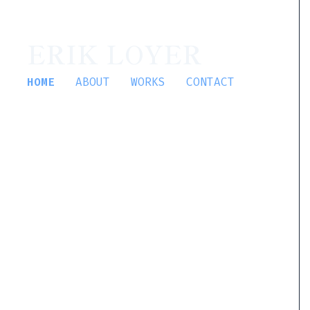
ERIK LOYER
HOME
ABOUT
WORKS
CONTACT