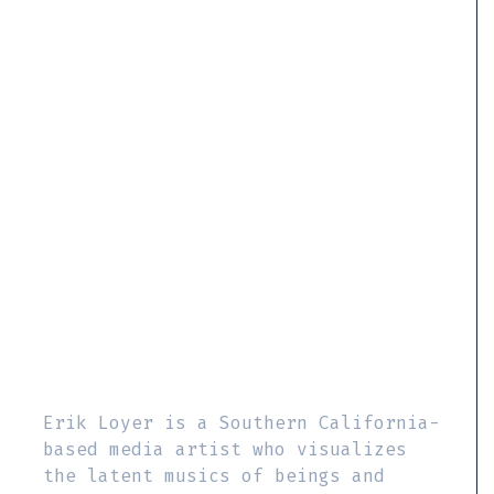
Erik Loyer is a Southern California-
based media artist who visualizes
the latent musics of beings and