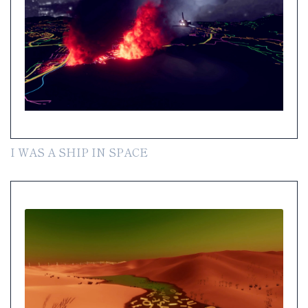
I WAS A SHIP IN SPACE