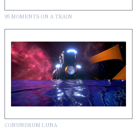
95 MOMENTS ON A TRAIN
CONUNDRUM LUNA