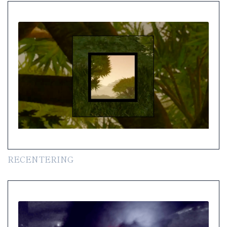
RECENTERING