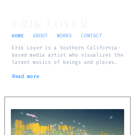
ERIK LOYER
HOME
ABOUT
WORKS
CONTACT
Erik Loyer is a Southern California-
based media artist who visualizes the
latent musics of beings and places.
Read more