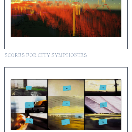
SCORES FOR CITY SYMPHONIES