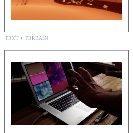
TEXT + TERRAIN