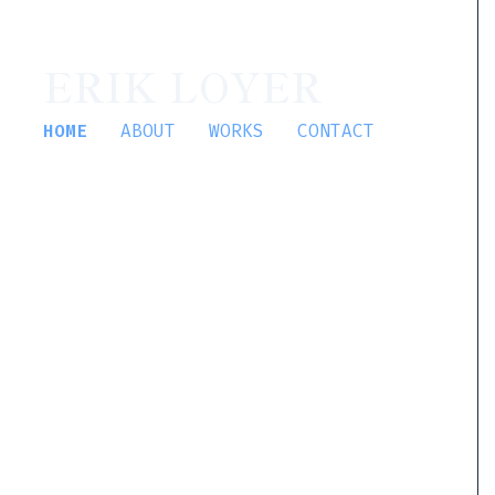
ERIK LOYER
HOME
ABOUT
WORKS
CONTACT