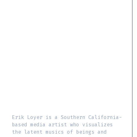
Erik Loyer is a Southern California-
based media artist who visualizes
the latent musics of beings and