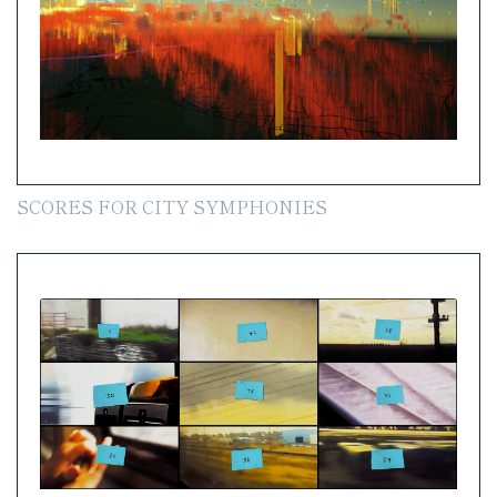
SCORES FOR CITY SYMPHONIES