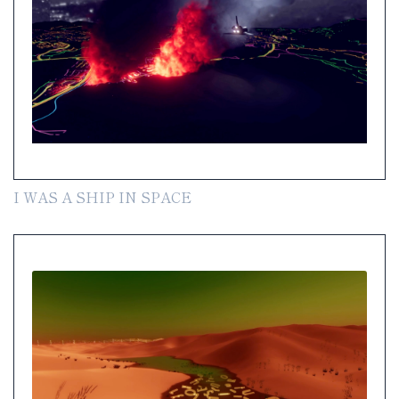
I WAS A SHIP IN SPACE