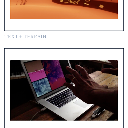
TEXT + TERRAIN