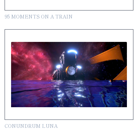
95 MOMENTS ON A TRAIN
CONUNDRUM LUNA