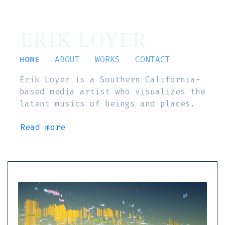
ERIK LOYER
HOME
ABOUT
WORKS
CONTACT
Erik Loyer is a Southern California-
based media artist who visualizes the
latent musics of beings and places.
Read more