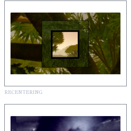
RECENTERING